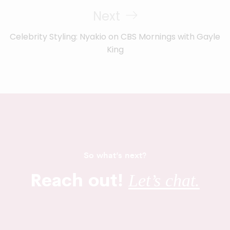
Next
Celebrity Styling: Nyakio on CBS Mornings with Gayle
King
So what’s next?
Reach out!
Let’s chat.