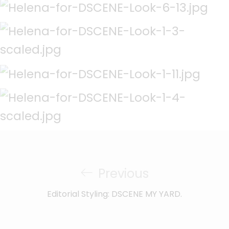
Previous
Editorial Styling: DSCENE MY YARD.