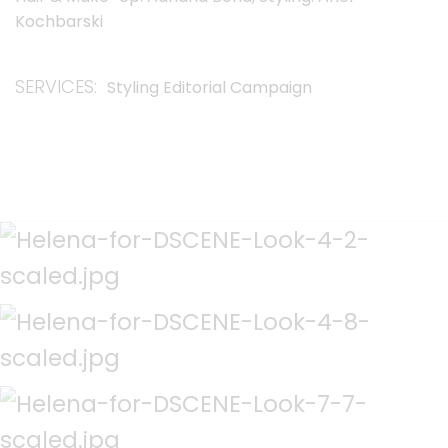
Kochbarski
SERVICES
Styling Editorial Campaign