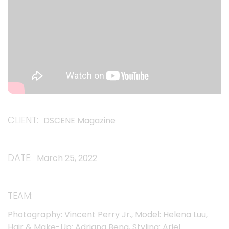
CLIENT
DSCENE Magazine
DATE
March 25, 2022
TEAM
Photography: Vincent Perry Jr., Model: Helena Luu,
Hair & Make-Up: Adriana Bena, Styling: Ariel