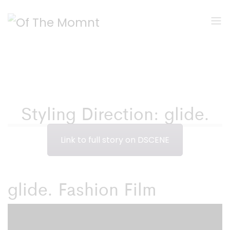
Styling Direction: glide.
Link to full story on DSCENE
glide. Fashion Film