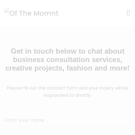
Get in touch below to chat about
business consultation services,
creative projects, fashion and more!
Please fill out the contact form and your inquiry will be
responded to shortly.