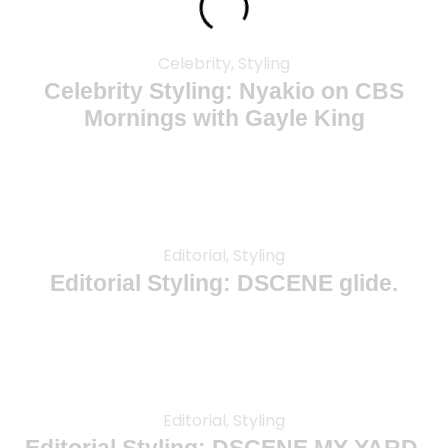
Celebrity, Styling
Celebrity Styling: Nyakio on CBS
Mornings with Gayle King
Editorial, Styling
Editorial Styling: DSCENE glide.
Editorial, Styling