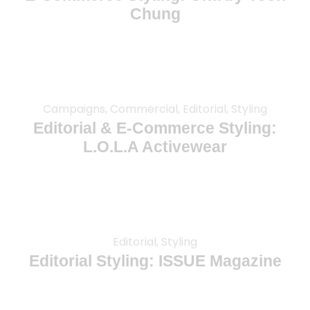
Chung
Campaigns, Commercial, Editorial, Styling
Editorial & E-Commerce Styling:
L.O.L.A Activewear
Editorial, Styling
Editorial Styling: ISSUE Magazine