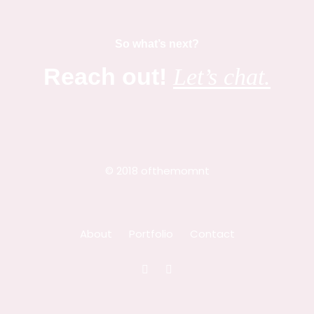
So what’s next?
Reach out!
Let’s chat.
© 2018 ofthemomnt
About
Portfolio
Contact