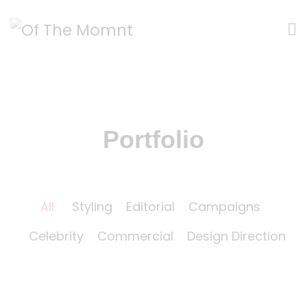
Portfolio
All
Styling
Editorial
Campaigns
Celebrity
Commercial
Design Direction