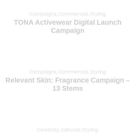
Campaigns, Commercial, Styling
TONA Activewear Digital Launch
Campaign
Campaigns, Commercial, Styling
Relevant Skin: Fragrance Campaign –
13 Stems
Celebrity, Editorial, Styling