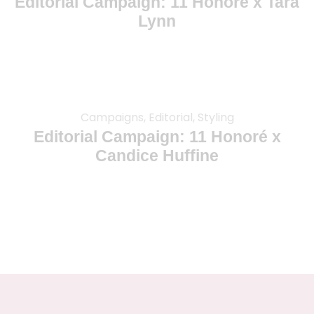
Editorial Campaign: 11 Honoré x Tara
Lynn
Campaigns, Editorial, Styling
Editorial Campaign: 11 Honoré x
Candice Huffine