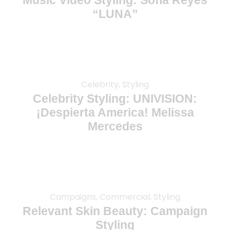
Music Video Styling: Sofia Reyes
“LUNA”
Celebrity, Styling
Celebrity Styling: UNIVISION:
¡Despierta America! Melissa
Mercedes
Campaigns, Commercial, Styling
Relevant Skin Beauty: Campaign
Styling