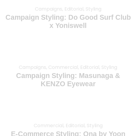
Campaigns, Editorial, Styling
Campaign Styling: Do Good Surf Club
x Yoniswell
Campaigns, Commercial, Editorial, Styling
Campaign Styling: Masunaga &
KENZO Eyewear
Commercial, Editorial, Styling
E-Commerce Styling: Ona by Yoon