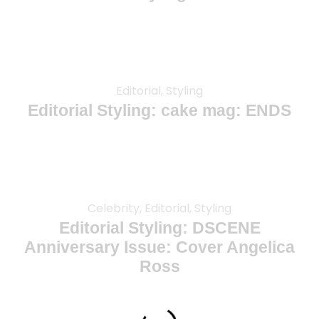
Editorial, Styling
Editorial Styling: cake mag: ENDS
Celebrity, Editorial, Styling
Editorial Styling: DSCENE
Anniversary Issue: Cover Angelica
Ross