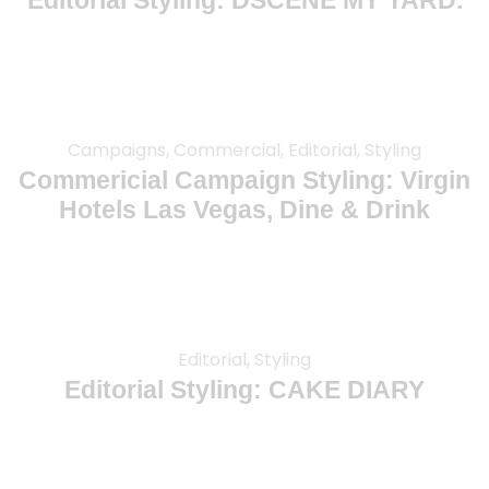
Editorial Styling: DSCENE MY YARD.
Campaigns, Commercial, Editorial, Styling
Commericial Campaign Styling: Virgin
Hotels Las Vegas, Dine & Drink
Editorial, Styling
Editorial Styling: CAKE DIARY