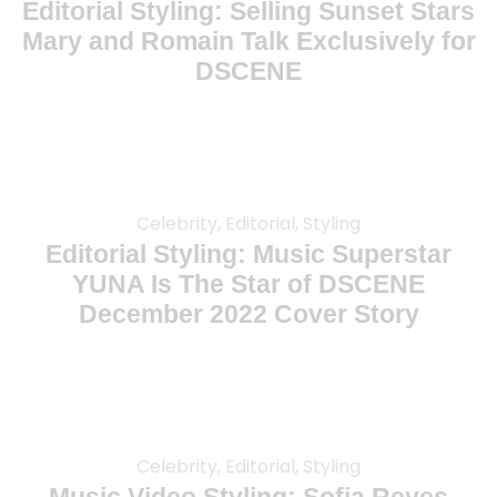
Editorial Styling: Selling Sunset Stars
Mary and Romain Talk Exclusively for
DSCENE
Celebrity, Editorial, Styling
Editorial Styling: Music Superstar
YUNA Is The Star of DSCENE
December 2022 Cover Story
Celebrity, Editorial, Styling