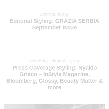
Editorial, Styling
Editorial Styling: GRAZIA SERBIA
September Issue
Celebrity, Editorial, Styling
Press Coverage Styling: Nyakio
Grieco – InStyle Magazine,
Bloomberg, Glossy, Beauty Matter &
more