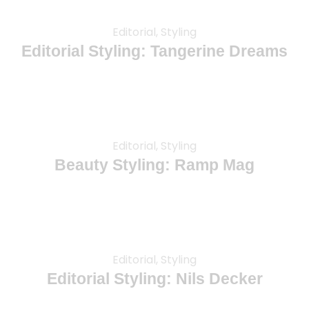
Editorial, Styling
Editorial Styling: Tangerine Dreams
Editorial, Styling
Beauty Styling: Ramp Mag
Editorial, Styling
Editorial Styling: Nils Decker