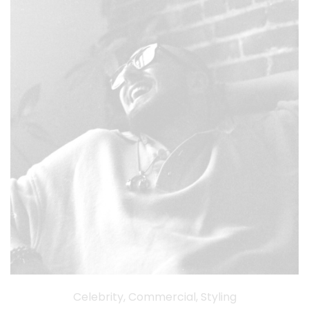
Celebrity, Commercial, Styling