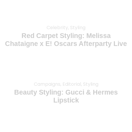
Celebrity, Styling
Red Carpet Styling: Melissa
Chataigne x E! Oscars Afterparty Live
Campaigns, Editorial, Styling
Beauty Styling: Gucci & Hermes
Lipstick