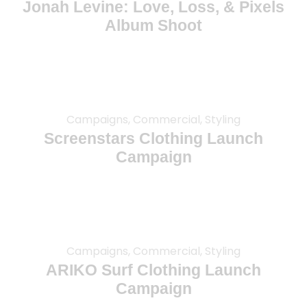
Jonah Levine: Love, Loss, & Pixels
Album Shoot
Campaigns, Commercial, Styling
Screenstars Clothing Launch
Campaign
Campaigns, Commercial, Styling
ARIKO Surf Clothing Launch
Campaign