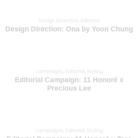
Design Direction, Editorial
Design Direction: Ona by Yoon Chung
Campaigns, Editorial, Styling
Editorial Campaign: 11 Honoré x
Precious Lee
Campaigns, Editorial, Styling