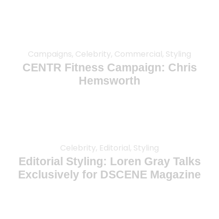
Campaigns, Celebrity, Commercial, Styling
CENTR Fitness Campaign: Chris
Hemsworth
Celebrity, Editorial, Styling
Editorial Styling: Loren Gray Talks
Exclusively for DSCENE Magazine